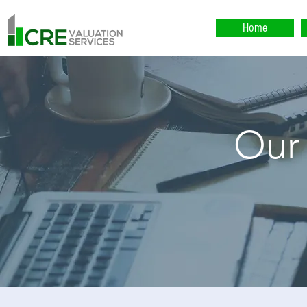
Home
Our
Our