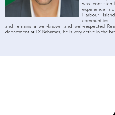
was consistent
experience in d
Harbour Islan
communities
and remains a well-known and well-respected Real
department at LX Bahamas, he is very active in the bro