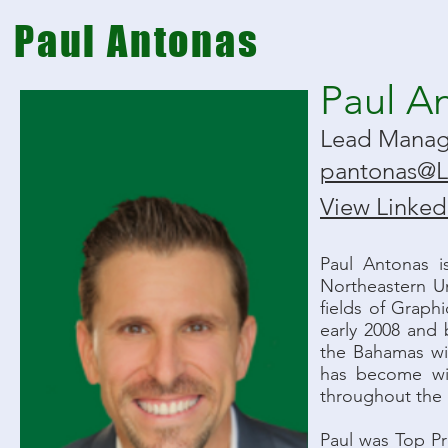
Paul Antonas
Paul A
Lead Mana
pantonas@
View LinkedI
Paul Antonas 
Northeastern Un
fields of Graph
early 2008 and 
the Bahamas wi
has become wid
throughout the
Paul was Top Pr