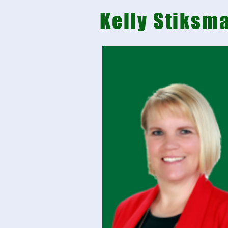
Kelly Stiksm