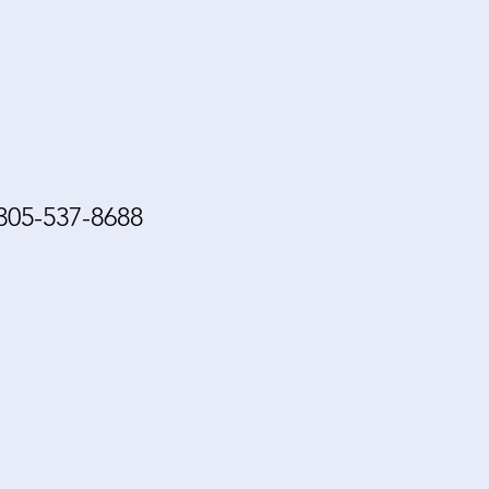
305-537-8688