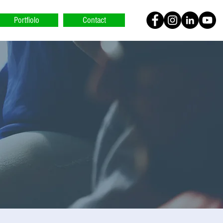
Portfiolo
Contact