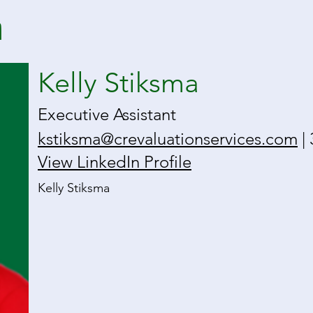
a
Kelly Stiksma
Executive Assistant
kstiksma@crevaluationservices.com
| 
View LinkedIn Profile
Kelly Stiksma