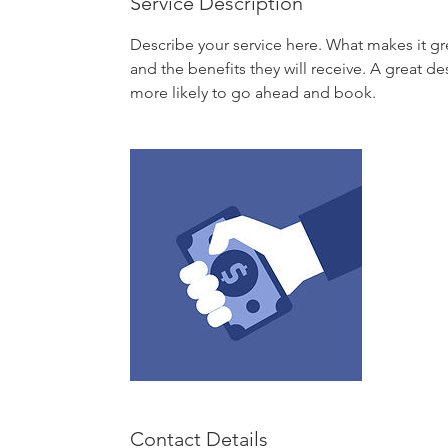
Service Description
Describe your service here. What makes it gre
and the benefits they will receive. A great 
more likely to go ahead and book.
Contact Details