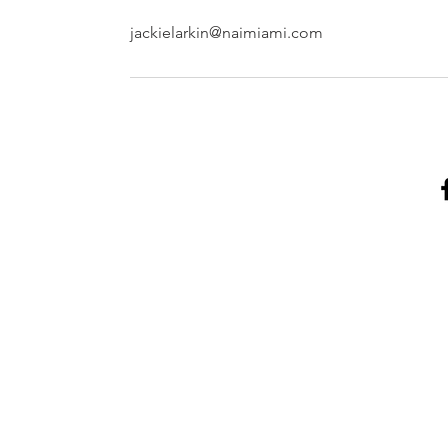
jackielarkin@naimiami.com