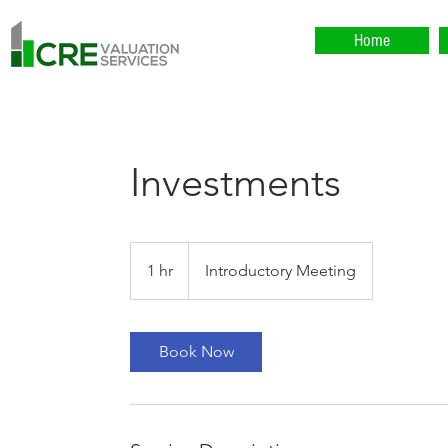
Home
Investments
Introductory
Meeting
1 hr
1
Introductory Meeting
h
Book Now