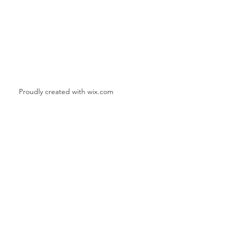
Proudly created with
wix.com