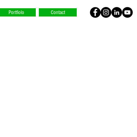
Portfiolo
Contact